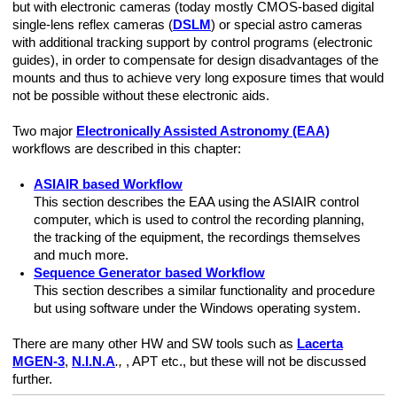
but with electronic cameras (today mostly CMOS-based digital
single-lens reflex cameras (
DSLM
) or special astro cameras
with additional tracking support by control programs (electronic
guides), in order to compensate for design disadvantages of the
thern Hemisphere)
mounts and thus to achieve very long exposure times that would
not be possible without these electronic aids.
Two major
Electronically Assisted Astronomy (EAA)
workflows are described in this chapter:
ASIAIR based Workflow
This section describes the EAA using the ASIAIR control
computer, which is used to control the recording planning,
the tracking of the equipment, the recordings themselves
EC
and much more.
Sequence Generator based Workflow
This section describes a similar functionality and procedure
but using software under the Windows operating system.
There are many other HW and SW tools such as
Lacerta
MGEN-3
,
N.I.N.A
.,
, APT etc., but these will not be discussed
further.