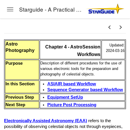
Starguide - A Practical Guide to Astro-Photography
Toggle navigation
Skip to main content
Astro
Updated:
Chapter 4 - AstroSession
Photography
2024-03-16
Workflows
Purpose
Description of different procedures for the use of
various electronic tools for the preparation and
photography of celestial objects.
In this Section
ASIAIR based Workflow
Sequence Generator based Workflow
Previous Step
Equipment SetUp
Next Step
Picture Post Processing
Electronically Assisted Astronomy (EAA)
refers to the
possibility of observing celestial objects not through eyepieces,