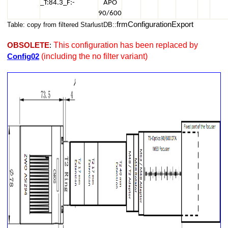
_T:84.3_F:-
APO
90/600
frmConfigurationExport
Table: copy from filtered StarlustDB::
This configuration has been replaced by
OBSOLETE
:
(including the no filter variant)
Config02
i294 - No Reducer - No Filter
Si294 - No Reducer + Filter
 ASI294
ASi294 - No Reducer + Filter
T2 Rotator - ASi294 - No Reducer + Filter
., T2 Camera Rotator , T2 Filter Changer, No other optical ,