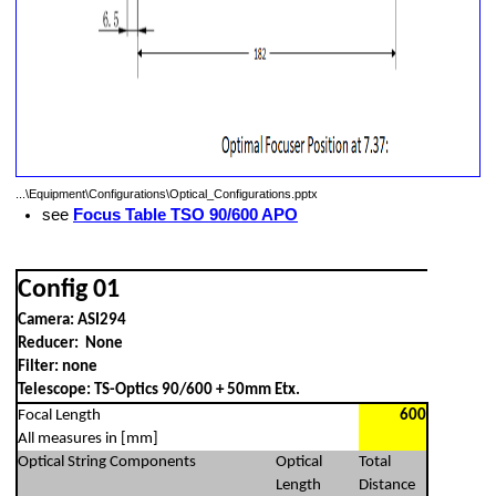
Camera Rotator, T2 Filter Changer, No other optical, ASI294
i X-T3 - No Reducer NoFilter
Fuji X-T3 - No Reducer
 - Riccardi Reducer + Filter
...\Equipment\Configurations\Optical_Configurations.pptx
see
Focus Table TSO 90/600 APO
e)
Config 01
Camera: ASI294
Reducer: None
Filter: none
Telescope: TS-Optics 90/600 + 50mm Etx.
Focal Length
600
All measures in [mm]
Optical String Components
Optical
Total
Length
Distance