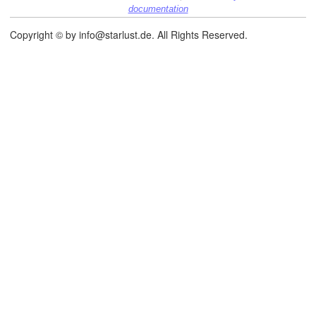
documentation
Copyright © by info@starlust.de. All Rights Reserved.