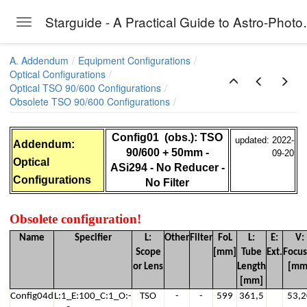
Starguide - A P
Toggle navigation
Skip to main content
A. Addendum
Equipment Configurations
Optical Configurations
Optical TSO 90/600 Configurations
Obsolete TSO 90/600 Configurations
00CAART255)
Config01 (obs.): TSO
updated: 2022-
Addendum:
90/600 + 50mm -
09-20
Optical
ASi294 - No Reducer -
Configurations
No Filter
, T2 Camera Rotator , T2 Filter Changer, No other optical ,
Obsolete configuration!
SI294 + Riccardi Reducer
Name
Specifier
L:
Other
Filter
FoL
L:
E:
V:
Scope
[mm]
Tube
Ext.
Focus
+ ASI294 + EyeProjector6
or Lens
Length
[mm
[mm]
 Fuji X-T3 - No Reducer
Config04d
L:1_E:100_C:1_O:-
TSO
-
-
599
361,5
53,2