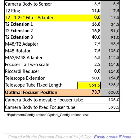
Camera Body to Sensor
6,5
6,5
T2 Ring
11,0
17,5
T2 - 1,25" Filter Adapter
0,0
17,5
T2 Extension 1
16,8
34,3
T2 Extension 2
16,8
51,0
T2 Extension 3
40,0
91,0
M48/T2 Adapter
7,5
98,5
M48 Rotator
7,5
106,0
M63/M48 Adapter
6,5
112,5
Focuser Tail w/o scale
2,3
114,8
Riccardi Reducer
0,0
114,8
Telescope Extension
50,0
164,8
Telescope Tube Fixed Length
526,3
361,5
Optimal Focuser Position
73,7
600,0
Camera Body to movable Focuser tube
106,0
Camera Body to fixed Focuser tube
593,5
...\Equipment\Configurations\Optical_Configurations.xlsx
Created with the Personal Edition of HelpNDoc:
Easily create iPhone