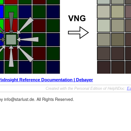
ixInsight Reference Documentation | Debayer
Created with the Personal Edition of HelpNDoc:
Ea
y info@starlust.de. All Rights Reserved.