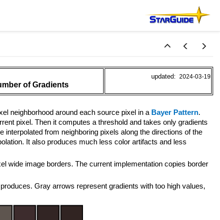
updated:
2024-03-19
umber of Gradients
pixel neighborhood around each source pixel in a
Bayer Pattern
.
rrent pixel. Then it computes a threshold and takes only gradients
e interpolated from neighboring pixels along the directions of the
lation. It also produces much less color artifacts and less
pixel wide image borders. The current implementation copies border
produces. Gray arrows represent gradients with too high values,