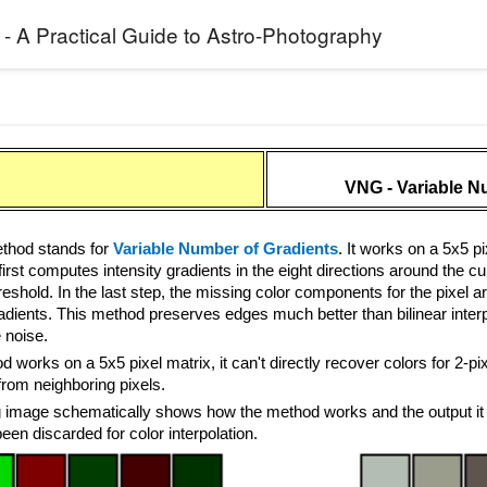
 - A Practical Guide to Astro-Photography
VNG - Variable N
hod stands for
Variable Number of Gradients
. It works on a 5x5 
rst computes intensity gradients in the eight directions around the cu
reshold. In the last step, the missing color components for the pixel ar
adients. This method preserves edges much better than bilinear interpo
 noise.
 works on a 5x5 pixel matrix, it can't directly recover colors for 2-
from neighboring pixels.
g image schematically shows how the method works and the output it 
en discarded for color interpolation.