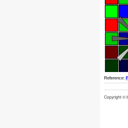
Reference:
P
Copyright © b