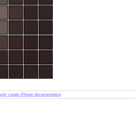
sily create iPhone documentation