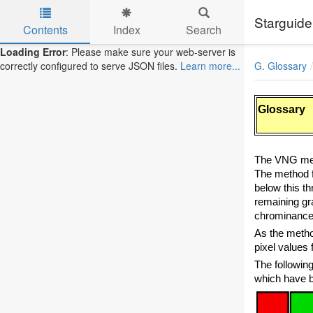
Starguide
Contents
Index
Search
Skip to main content
Loading Error
: Please make sure your web-server is
G. Glossary
correctly configured to serve JSON files.
Learn more...
Glossary
The VNG met
The method fi
below this th
remaining gr
chrominance
As the method
pixel values 
The followin
which have be