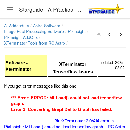
Starguide - A Practical Guide to Astro-Photography
Toggle navigation
Skip to main content
A. Addendum
Astro-Software
Image Post Processing Software
PixInsight
PixInsight AddOns
XTerminator Tools from RC Astro
 Hyperbolic Stretch) Installation
uite
Software -
updated: 2025-
XTerminator
03-02
Xterminator
Tensorflow Issues
ls from RC Astro
If you get error messages like this one:
nator
*** Error: ERROR: MLLoad() could not load tensorflow
minator
graph.
Error 3: Converting GraphDef to Graph has failed.
nator
then do the following (see:
BlurXTerminator 2.0/AI4 error in
 Installation Hints
PixInsight: MLLoad() could not load tensorflow graph – RC Astro