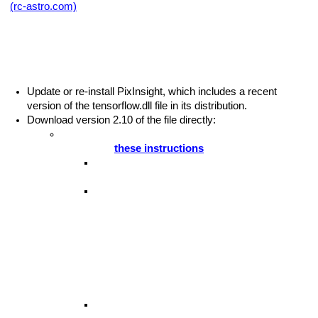
(rc-astro.com)
:
r Tensorflow Issues
This error indicates that the tensorflow.dll file in PixInsight’s
installation on your computer is out of date. There are two
solutions:
Update or re-install PixInsight, which includes a recent
Tool
version of the tensorflow.dll file in its distribution.
Download version 2.10 of the file directly:
If you are using
GPU acceleration
, use the link
provided in
these instructions
.
Download and install the GPU-enabled
TensorFlow library
The TensorFlow project maintains different
versions of a software library called
ing in RegiStax
tensorflow.dll
. It is this library that
BlurXTerminator and other neural network
based tools use to perform computations. The
GPU-enabled version of the tensorflow.dll
library in turn depends on the CUDA and
cuDNN libraries installed above.
The version of tensorflow.dll that is installed