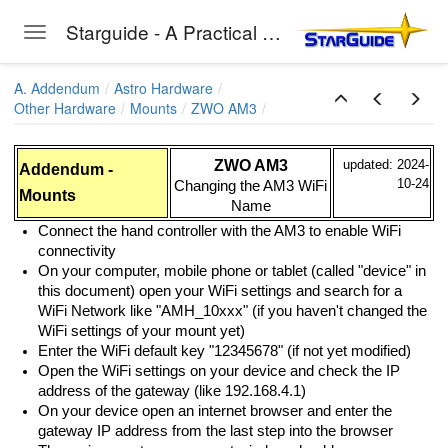
Starguide - A Practical Guide to Astro-Photography
Toggle navigation
Skip to main content
A. Addendum
Astro Hardware
Other Hardware
Mounts
ZWO AM3
ZWO AM3
updated: 2024-
Addendum -
10-24
Changing the AM3 WiFi
Mounts
Name
Connect the hand controller with the AM3 to enable WiFi
connectivity
On your computer, mobile phone or tablet (called "device" in
this document) open your WiFi settings and search for a
WiFi Network like "AMH_10xxx" (if you haven't changed the
WiFi settings of your mount yet)
Enter the WiFi default key "12345678" (if not yet modified)
Open the WiFi settings on your device and check the IP
address of the gateway (like 192.168.4.1)
On your device open an internet browser and enter the
gateway IP address from the last step into the browser