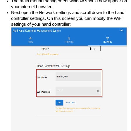
The main mount management window should now appear on
your internet browser.
Next open the Network settings and scroll down to the hand
controller settings. On this screen you can modify the WiFi
settings of your hand controller: