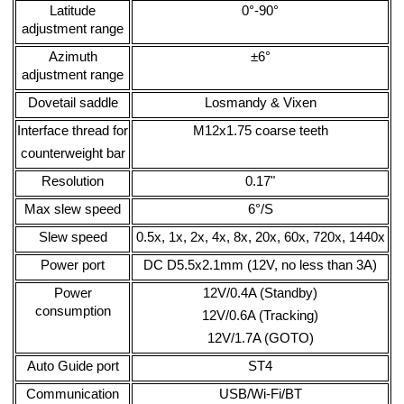
Latitude
0°-90°
adjustment range
Azimuth
±6°
adjustment range
Dovetail saddle
Losmandy & Vixen
Interface thread for
M12x1.75 coarse teeth
counterweight bar
Resolution
0.17"
Max slew speed
6°/S
Slew speed
0.5x, 1x, 2x, 4x, 8x, 20x, 60x, 720x, 1440x
Power port
DC D5.5x2.1mm (12V, no less than 3A)
Power
12V/0.4A (Standby)
consumption
12V/0.6A (Tracking)
12V/1.7A (GOTO)
Auto Guide port
ST4
Communication
USB/Wi-Fi/BT