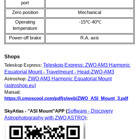
port
Zero position
Mechanical
Operating
-15℃-40℃
temperature
Power-off brake
R.A. axis
Shops
Teleskop-Express: ZWO AM3 Harmonic
Teleskop Express:
Equatorial Mount - Travelmount - Head-ZWO-AM3
ZWO AM3 Harmonic Equatorial Mount
Astroshop:
(astroshop.eu)
Manual:
https://i.cmoscool.com/pdfjs/web/ZWO_ASI_Mount_3.pdf
Software - Discovery
SkyAtlas - "ASI Mount"APP (
Astrophotography with ZWO ASTRO)
: