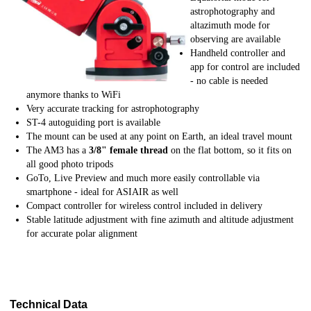
astrophotography and
altazimuth mode for
observing are available
Handheld controller and
app for control are included
- no cable is needed
anymore thanks to WiFi
Very accurate tracking for astrophotography
ST-4 autoguiding port is available
The mount can be used at any point on Earth, an ideal travel mount
The AM3 has a
3/8" female thread
on the flat bottom, so it fits on
all good photo tripods
GoTo, Live Preview and much more easily controllable via
smartphone - ideal for ASIAIR as well
Compact controller for wireless control included in delivery
Stable latitude adjustment with fine azimuth and altitude adjustment
for accurate polar alignment
Technical Data