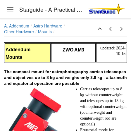
Starguide - A Practical Guide to Astro-Photography
Toggle navigation
Skip to main content
A. Addendum
Astro Hardware
Other Hardware
Mounts
updated: 2024-
Addendum -
ZWO AM3
10-15
Mounts
unts
The compact mount for astrophotography carries telescopes
and objectives up to 8 kg and weighs only 3.9 kg - altazimuth
and equatorial operation are possible
Carries telescopes up to 8
kg without counterweight
and telescopes up to 13 kg
with optional counterweight
(counterweight and
enturer
counterweight rod are
optional)
RO
Equatorial mode for