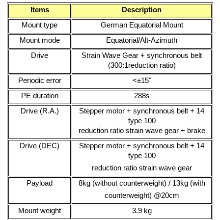
Items
Description
Mount type
German Equatorial Mount
Mount mode
Equatorial/Alt-Azimuth
Drive
Strain Wave Gear + synchronous belt
(300:1reduction ratio)
Periodic error
<±15"
PE duration
288s
Drive (R.A.)
Stepper motor + synchronous belt + 14
type 100
reduction ratio strain wave gear + brake
Drive (DEC)
Stepper motor + synchronous belt + 14
type 100
reduction ratio strain wave gear
Payload
8kg (without counterweight) / 13kg (with
counterweight) @20cm
Mount weight
3.9 kg