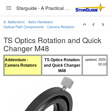
bsPlus
Starguide - A Practical Guide to Astro-Photography
Toggle navigation
Skip to main content
A. Addendum
Astro Hardware
Optical Path Components
Camera Rotators
e Methode
TS Optics Rotation and Quick
Changer M48
Addendum -
TS Optics Rotation
updated: 2025-
02-10
Camera Rotators
and Quick Changer
M48