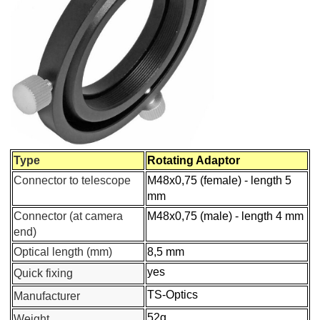
nd Quick Changer M48
otator
Type
Rotating Adaptor
Connector to telescope
M48x0,75 (female) - length 5
mm
Connector (at camera
M48x0,75 (male) - length 4 mm
end)
Optical length (mm)
8,5 mm
yes
Quick fixing
TS-Optics
Manufacturer
52g
Weight