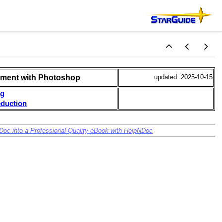
ment with Photoshop
updated: 2025-10-15
ng
duction
Doc into a Professional-Quality eBook with HelpNDoc