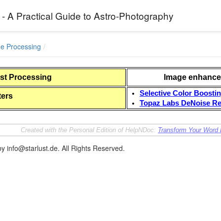
 - A Practical Guide to Astro-Photography
ge Processing
ost Processing
Image enhance
Selective Color Boosti
ers
Topaz Labs DeNoise Re
Created with the Personal Edition of HelpNDoc:
Transform Your Word 
y info@starlust.de. All Rights Reserved.