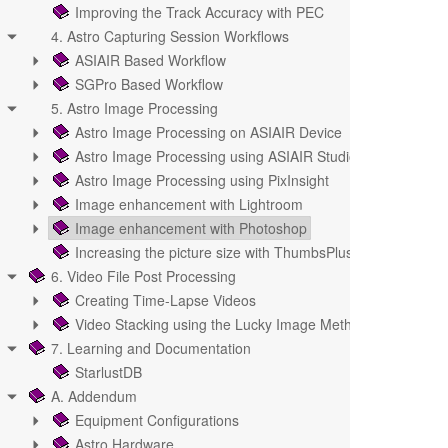
Improving the Track Accuracy with PEC
4. Astro Capturing Session Workflows
ASIAIR Based Workflow
SGPro Based Workflow
5. Astro Image Processing
Astro Image Processing on ASIAIR Device
Astro Image Processing using ASIAIR Studio
Astro Image Processing using PixInsight
Image enhancement with Lightroom
Image enhancement with Photoshop
Increasing the picture size with ThumbsPlus
6. Video File Post Processing
Creating Time-Lapse Videos
Video Stacking using the Lucky Image Methode
7. Learning and Documentation
StarlustDB
A. Addendum
Equipment Configurations
Astro Hardware