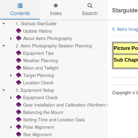
Starguide
Contents
Index
Search
Skip to main content
1. Starlust-StarGuide
5. Astro Ima
Update History
About Astro Photography
2. Astro Photography Session Planning
Picture P
Equipment Tips
Weather Planning
Sub Chapt
Moon and Twilight
Target Planning
Location Check
3. Equipment Setup
Copyright © b
Equipment Check
Gear Installation and Calibration (Northern Hemisphere)
Balancing the Mount
Setting Time and Location Data
Polar Alignment
Star Alignment