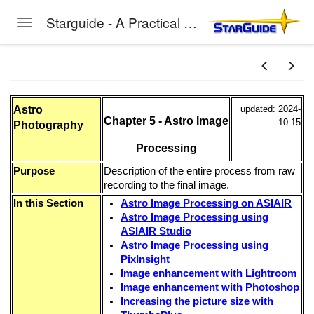
Starguide - A Practical Guide to Astro-Photography
Toggle navigation
Skip to main content
Astro
updated: 2024-
Chapter 5 - Astro Image
10-15
Photography
Processing
Purpose
Description of the entire process from raw
recording to the final image.
In this Section
Astro Image Processing on ASIAIR
Astro Image Processing using
ASIAIR Studio
Astro Image Processing using
PixInsight
Image enhancement with Lightroom
Image enhancement with Photoshop
Increasing the picture size with