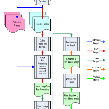
vice
Studio
ght
bsPlus
e Methode