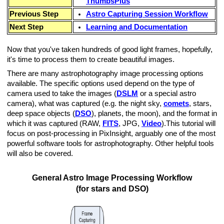
ThumbsPlus
Previous Step
Astro Capturing Session Workflow
Next Step
Learning and Documentation
thern Hemisphere)
Now that you've taken hundreds of good light frames, hopefully,
it's time to process them to create beautiful images.
There are many astrophotography image processing options
available. The specific options used depend on the type of
camera used to take the images (
DSLM
or a special astro
camera), what was captured (e.g. the night sky,
comets
, stars,
deep space objects (
DSO
), planets, the moon), and the format in
which it was captured (RAW,
FITS
, JPG,
Video
).This tutorial will
focus on post-processing in PixInsight, arguably one of the most
EC
powerful software tools for astrophotography. Other helpful tools
will also be covered.
General Astro Image Processing Workflow
(for stars and DSO)