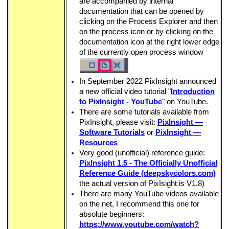
are accompanied by internal
documentation that can be opened by
ght
clicking on the Process Explorer and then
on the process icon or by clicking on the
documentation icon at the right lower edge
of the currently open process window
bsPlus
In September 2022 PixInsight announced
a new official video tutorial "
Introduction
to PixInsight - YouTube
" on YouTube.
There are some tutorials available from
PixInsight, please visit:
PixInsight —
Software Tutorials
or
PixInsight —
e Methode
Resources
Very good (unofficial) reference guide:
PixInsight 1.5 - The Officially Unofficial
Reference Guide (deepskycolors.com)
the actual version of PixIsight is V1.8)
There are many YouTube videos available
on the net, I recommend this one for
absolute beginners:
https://www.youtube.com/watch?