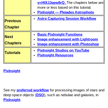
v=HIXJJqew6rQ.
The chapters below are
more or less based on this tutorial.
PixInsight — Pleiades Astrophoto
Astro Capturing Session Workflow
Previous
Chapter
Basic PixInsight Functions
Next
Image enhancement with Lightroom
Chapters
Image enhancement with Photoshop
PixInsight Studios on YouTube
Tutorials
PixInsight Resources
PixInsight
is a modular, open-architecture, portable image
processing platform available for FreeBSD, Linux, Mac OS X
and Windows.
See my
preferred workflow
for processing images of stars and
deep space objects (
DSO
), such as nebulae and galaxies, in
PixInsight
.