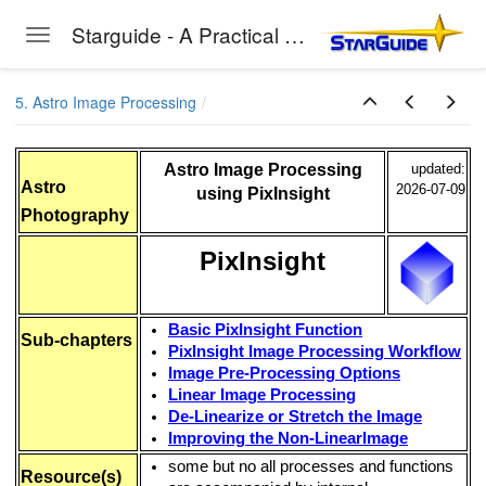
thern Hemisphere)
Starguide - A Practical Guide to Astro-Photography
Toggle navigation
Skip to main content
5. Astro Image Processing
Astro Image Processing
updated:
Astro
2026-07-09
using PixInsight
EC
Photography
PixInsight
Basic PixInsight Function
Sub-chapters
PixInsight Image Processing Workflow
Image Pre-Processing Options
Linear Image Processing
De-Linearize or Stretch the Image
vice
Improving the Non-LinearImage
some but no all processes and functions
Studio
Resource(s)