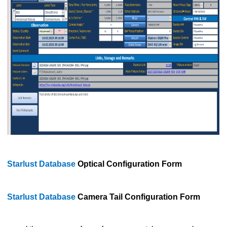
Starlust Database
Optical Configuration Form
Starlust Database
Camera Tail Configuration Form