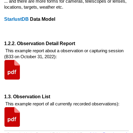
... and there are more forms for cameras, telescopes or lenses,
locations, targets, weather etc.
StarlustDB
Data Model
1.2.2. Observation Detail Report
This example report about a observation or capturing session
(B33 on October 31, 2022):
1.3. Observation List
This example report of all currently recorded observations):