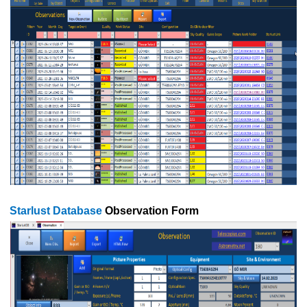
Starlust Database
Observation Form