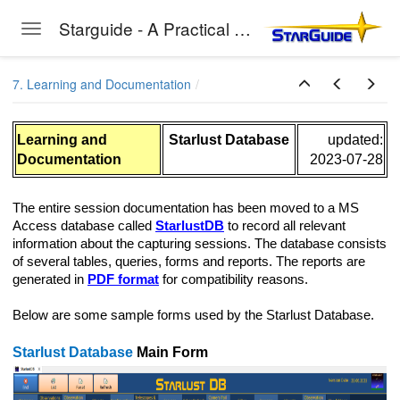
Starguide - A Practical Guide to Astro-Photography
Toggle navigation
Skip to main content
7. Learning and Documentation
Learning and
Starlust Database
updated:
Documentation
2023-07-28
The entire session documentation has been moved to a MS
Access database called
StarlustDB
to record all relevant
information about the capturing sessions. The database consists
of several tables, queries, forms and reports. The reports are
generated in
PDF format
for compatibility reasons.
Below are some sample forms used by the Starlust Database.
Starlust Database
Main Form