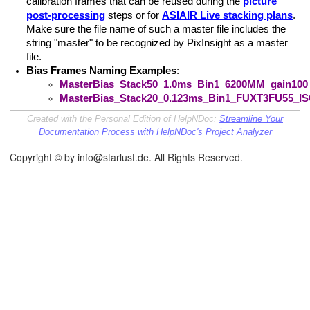
calibration frames that can be reused during the
picture
post-processing
steps or for
ASIAIR Live stacking plans
.
Make sure the file name of such a master file includes the
string "master" to be recognized by PixInsight as a master
file.
Bias Frames Naming Examples
:
MasterBias_Stack50_1.0ms_Bin1_6200MM_gain100_
MasterBias_Stack20_0.123ms_Bin1_FUXT3FU55_ISO
Created with the Personal Edition of HelpNDoc:
Streamline Your
Documentation Process with HelpNDoc's Project Analyzer
Copyright © by info@starlust.de. All Rights Reserved.