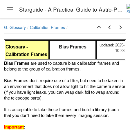
Starguide - A Practical Guide to Astro-Photography
Toggle navigation
Skip to main content
G. Glossary
Calibration Frames
updated: 2025-
Glossary -
Bias Frames
10-23
Calibration Frames
Bias Frames
are used to capture bias calibration frames and
belong to the group of calibration frames.
Bias Frames don't require use of a filter, but need to be taken in
an environment that does not allow light to hit the camera sensor
(if you have light leaks, you can wrap dark foil to wrap around
the telescope parts).
It is acceptable to take these frames and build a library (such
that you don't need to take them every imaging session.
Important
: