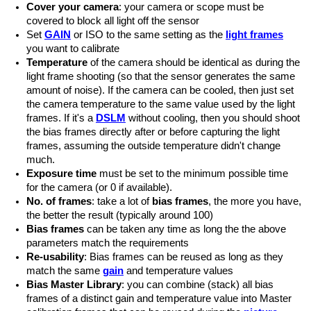
Cover your camera
: your camera or scope must be
covered to block all light off the sensor
Set
GAIN
or ISO to the same setting as the
light frames
you want to calibrate
Temperature
of the camera should be identical as during the
light frame shooting (so that the sensor generates the same
amount of noise). If the camera can be cooled, then just set
the camera temperature to the same value used by the light
frames. If it's a
DSLM
without cooling, then you should shoot
the bias frames directly after or before capturing the light
frames, assuming the outside temperature didn't change
much.
Exposure time
must be set to the minimum possible time
for the camera (or 0 if available).
No. of frames
: take a lot of
bias frames
, the more you have,
the better the result (typically around 100)
Bias frames
can be taken any time as long the the above
parameters match the requirements
Re-usability
: Bias frames can be reused as long as they
match the same
gain
and temperature values
Bias Master Library
: you can combine (stack) all bias
frames of a distinct gain and temperature value into Master