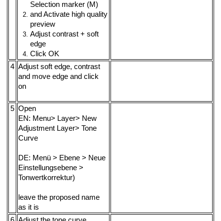
Selection marker (M)
and Activate high quality
preview
Adjust contrast + soft
edge
Click OK
4
Adjust soft edge, contrast
and move edge and click
on
5
Open
EN: Menu> Layer> New
Adjustment Layer> Tone
Curve
DE: Menü > Ebene > Neue
Einstellungsebene >
Tonwertkorrektur)
leave the proposed name
as it is
6
Adjust the tone curve