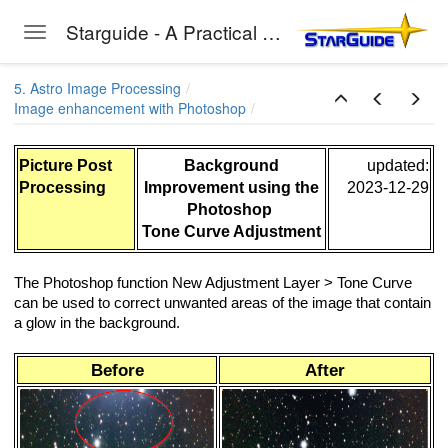
Starguide - A Practical Guide to Astro-Photography
Toggle navigation
Skip to main content
5. Astro Image Processing
Image enhancement with Photoshop
Picture Post
Background
updated:
Processing
Improvement using the
2023-12-29
Photoshop
Tone Curve Adjustment
The Photoshop function New Adjustment Layer > Tone Curve
can be used to correct unwanted areas of the image that contain
a glow in the background.
Before
After