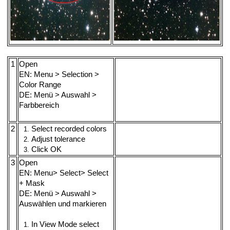
1
Open
EN: Menu > Selection >
Color Range
DE: Menü > Auswahl >
Farbbereich
2
Select recorded colors
Adjust tolerance
Click OK
3
Open
EN: Menu> Select> Select
+ Mask
DE: Menü > Auswahl >
Auswählen und markieren
In View Mode select