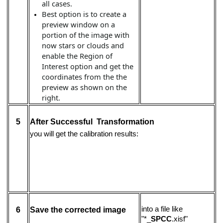
all cases.
Best option is to create a
preview window on a
portion of the image with
now stars or clouds and
enable the Region of
Interest option and get the
coordinates from the the
preview as shown on the
right.
5
After Successful Transformation
you will get the calibration results:
into a file like
6
Save the corrected image
"*_
SPCC
.xisf"