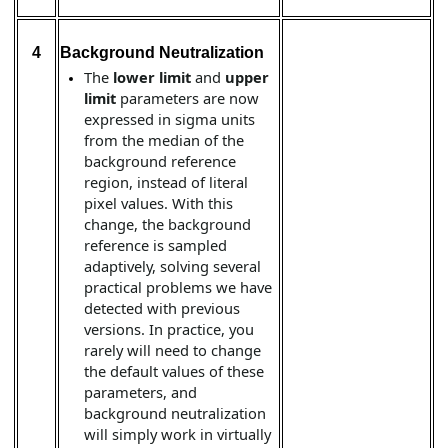
4
Background Neutralization
The
lower limit
and
upper
limit
parameters are now
expressed in sigma units
from the median of the
background reference
region, instead of literal
pixel values. With this
change, the background
reference is sampled
adaptively, solving several
practical problems we have
detected with previous
versions. In practice, you
rarely will need to change
the default values of these
parameters, and
background neutralization
will simply work in virtually