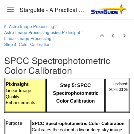
Starguide - A Practical Guide to Astro-Photography
Toggle navigation
Skip to main content
5. Astro Image Processing
Astro Image Processing using PixInsight
Linear Image Processing
Step 4: Color Calibration
SPCC Spectrophotometric
Color Calibration
PixInsight
updated:
Step 5: SPCC
2026-03-25
Linear Image
Spectrophotometric
Quality
Color Calibration
Enhancements
Purpose
:
SPCC Spectrophotometric Color Calibration
Calibrates the color of a linear deep-sky image