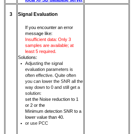
3
Signal Evaluation
If you encounter an error
message like:
Insufficient data: Only 3
samples are available; at
least 5 required.
Solutions:
Adjusting the signal
evaluation parameters is
often effective. Quite often
you can lower the SNR all the
way down to 0 and still get a
solution:
set the Noise reduction to 1
or 2 or the
Minimum detection SNR to a
lower value than 40.
or use PCC