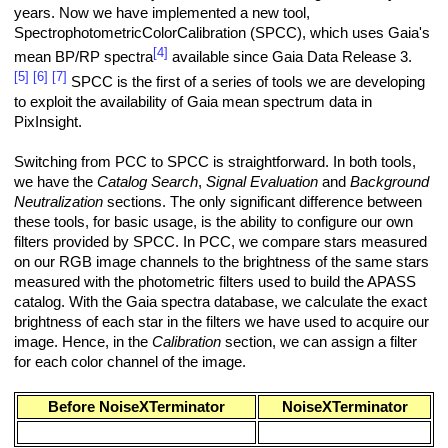
years. Now we have implemented a new tool,
SpectrophotometricColorCalibration (SPCC), which uses Gaia's
[4]
mean BP/RP spectra
available since Gaia Data Release 3.
[5]
[6]
[7]
SPCC is the first of a series of tools we are developing
to exploit the availability of Gaia mean spectrum data in
PixInsight.
Switching from PCC to SPCC is straightforward. In both tools,
we have the
Catalog Search
,
Signal Evaluation
and
Background
Neutralization
sections. The only significant difference between
these tools, for basic usage, is the ability to configure our own
filters provided by SPCC. In PCC, we compare stars measured
on our RGB image channels to the brightness of the same stars
measured with the photometric filters used to build the APASS
catalog. With the Gaia spectra database, we calculate the exact
brightness of each star in the filters we have used to acquire our
image. Hence, in the
Calibration
section, we can assign a filter
for each color channel of the image.
Before NoiseXTerminator
NoiseXTerminator