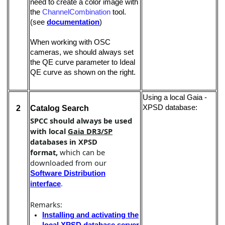
need to create a color image with
the
ChannelCombination
tool.
(see
documentation
)
When working with OSC
cameras, we should always set
the QE curve parameter to Ideal
QE curve as shown on the right.
Using a local Gaia -
XPSD database:
2
Catalog Search
SPCC should always be used
with local
Gaia DR3/SP
databases in XPSD
format,
which can be
downloaded from our
Software Distribution
.
interface
Remarks:
Installing and activating the
local XPSD database server