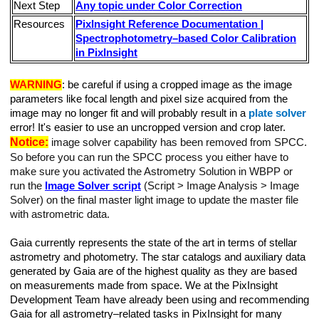
Next Step
Any topic under Color Correction
Resources
PixInsight Reference Documentation |
Spectrophotometry–based Color Calibration
in PixInsight
WARNING
: be careful if using a cropped image as the image
parameters like focal length and pixel size acquired from the
image may no longer fit and will probably result in a
plate solver
error! It's easier to use an uncropped version and crop later.
Notice:
image solver capability has been removed from SPCC.
So before you can run the SPCC process you either have to
make sure you activated the Astrometry Solution in WBPP or
run the
Image Solver script
(Script > Image Analysis > Image
Solver) on the final master light image to update the master file
with astrometric data.
Gaia currently represents the state of the art in terms of stellar
astrometry and photometry. The star catalogs and auxiliary data
generated by Gaia are of the highest quality as they are based
on measurements made from space. We at the PixInsight
Development Team have already been using and recommending
Gaia for all astrometry–related tasks in PixInsight for many