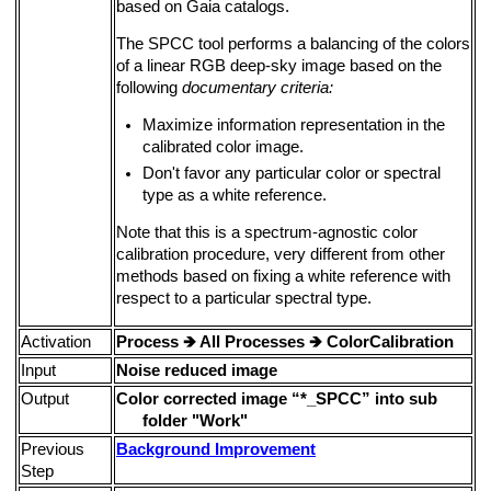
based on Gaia catalogs.
The SPCC tool performs a balancing of the colors
of a linear RGB deep-sky image based on the
following
documentary criteria:
Maximize information representation in the
calibrated color image.
Don't favor any particular color or spectral
type as a white reference.
Note that this is a spectrum-agnostic color
calibration procedure, very different from other
methods based on fixing a white reference with
respect to a particular spectral type.
Activation
Process
🡺
All Processes
🡺
ColorCalibration
Input
Noise reduced image
Output
Color corrected image “*_SPCC” into sub
folder "Work"
Previous
Background Improvement
Step