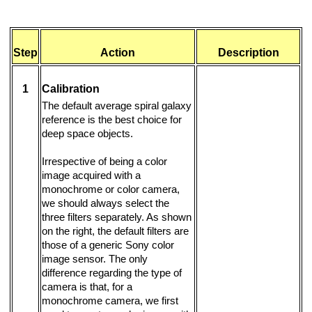
Step
Action
Description
1
Calibration
The default average spiral galaxy
reference is the best choice for
deep space objects.
Irrespective of being a color
image acquired with a
monochrome or color camera,
we should always select the
three filters separately. As shown
on the right, the default filters are
those of a generic Sony color
image sensor. The only
difference regarding the type of
camera is that, for a
monochrome camera, we first