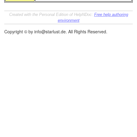
Created with the Personal Edition of HelpNDoc:
Free help authoring
environment
Copyright © by info@starlust.de. All Rights Reserved.