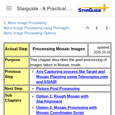
Starguide - A Practical Guide to Astro-Photography
Toggle navigation
Skip to main content
5. Astro Image Processing
Astro Image Processing using PixInsight
Astro Image Processing Options
updated:
Actual Step
Processing Mosaic Images
2025-10-15
Purpose
This chapter describes the post-processing of
images taken in Mosaic mode.
Previous
Any Capturing process like Target and
Step
Mosaic Planning using Telescopius.com
and ASIAIR
Next Step
Picture Post Processing
Sub
Option 1: Rough Mosaic with
Chapters
StarAlignment
Option 2: Mosaic Processing with
Mosaic Coordinates Script