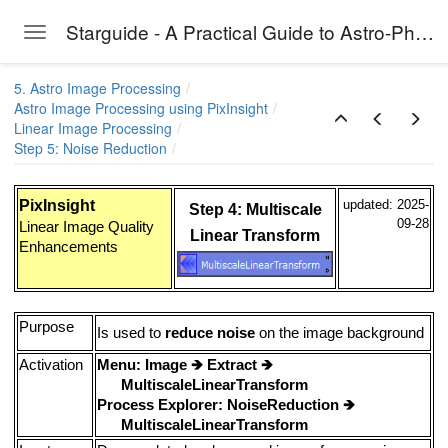
Starguide - A Practical Guide to Astro-Photography
Toggle navigation
Skip to main content
5. Astro Image Processing
Astro Image Processing using PixInsight
Linear Image Processing
Step 5: Noise Reduction
PixInsight
updated: 2025-
Step 4: Multiscale
09-28
Linear Image Quality
Linear Transform
Enhancements
Purpose
Is used to
reduce noise
on the image background
Activation
Menu: Image
🡺
Extract
🡺
MultiscaleLinearTransform
Process Explorer: NoiseReduction
🡺
MultiscaleLinearTransform