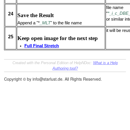
file name
“
*_i_c_DB
24
Save the Result
or similar int
Append a "*
_MLT
" to the file name
it will be re
25
Keep open image for the next step
Full Final Stretch
Created with the Personal Edition of HelpNDoc:
What is a Help
Authoring tool?
Copyright © by info@starlust.de. All Rights Reserved.