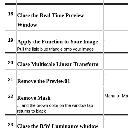
18
Close the Real-Time Preview
Window
19
Apply the Function to Your Image
Pull the little blue triangle onto your image
20
Close Multiscale Linear Transform
21
Remove the Preview01
Menu
🡺
Ma
22
Remove Mask
... and the brown color on the window tab
returns to black
23
Close the B/W Luminance window