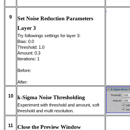
9
Set Noise Reduction Parameters
Layer 3
Try followings settings for layer 3:
Bias: 0.0
Threshold: 1.0
Amount: 0.3
Iterations: 1
Before:
After:
10
k-Sigma Noise Thresholding
Experiment with threshold and amount, soft
threshold and multi resolution.
11
Close the Preview Window