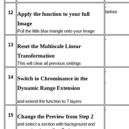
befo
12
Apply the function to your full
Image
Pull the little blue triangle onto your image
13
Reset the Multiscale Linear
Transformation
This will clear all previous settings
14
Switch to Chrominance in the
Dynamic Range Extension
and extend the function to 7 layers
15
Change the Preview from Step 2
and select a section with background and