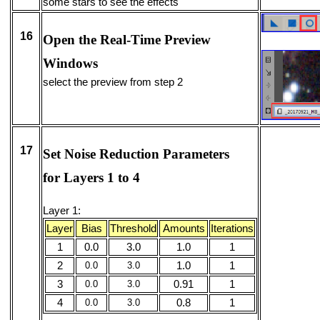
some stars to see the effects
16
Open the Real-Time Preview
Windows
select the preview from step 2
17
Set Noise Reduction Parameters
for Layers 1 to 4
Layer 1:
Layer
Bias
Threshold
Amounts
Iterations
1
0.0
3.0
1.0
1
2
0.0
3.0
1.0
1
3
0.0
3.0
0.91
1
4
0.0
3.0
0.8
1