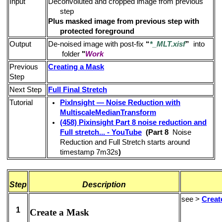
Input
Deconvoluted and cropped image from previous
step
Plus masked image from previous step with
protected foreground
Output
De-noised image with post-fix
“
*_MLT.xisf
”
into
folder
"
Work
Previous
Creating a Mask
Step
Next Step
Full Final Stretch
Tutorial
PixInsight — Noise Reduction with
MultiscaleMedianTransform
(458) Pixinsight Part 8 noise reduction and
Full stretch... - YouTube
(Part 8
Noise
Reduction and Full Stretch starts around
timestamp 7m32s
)
Step
Description
see >
Creat
1
Create a Mask