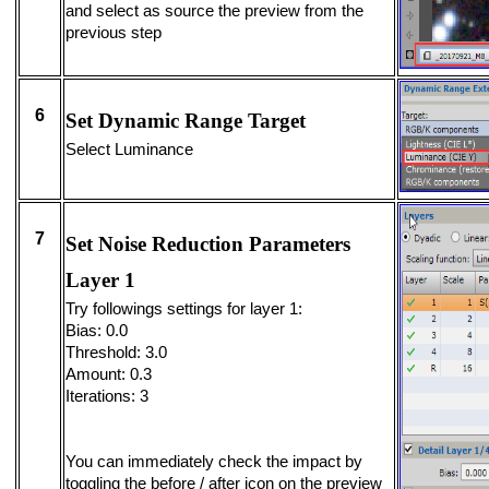
and select as source the preview from the
previous step
6
Set Dynamic Range Target
Select Luminance
7
Set Noise Reduction Parameters
Layer 1
Try followings settings for layer 1:
Bias: 0.0
Threshold: 3.0
Amount: 0.3
Iterations: 3
You can immediately check the impact by
toggling the before / after icon on the preview