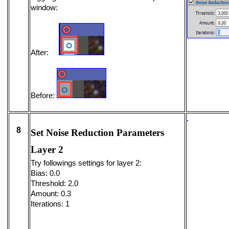
window:
After:
Before:
8
Set Noise Reduction Parameters
Layer 2
Try followings settings for layer 2:
Bias: 0.0
Threshold: 2.0
Amount: 0.3
Iterations: 1