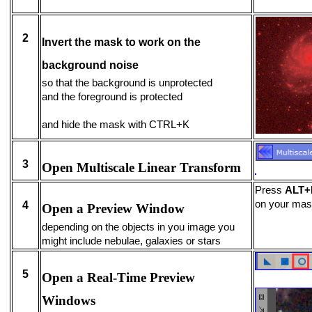
2
Invert the mask to work on the
background noise
so that the background is unprotected
and the foreground is protected
and hide the mask with CTRL+K
3
Open Multiscale Linear Transform
Press
ALT+
on your ma
4
Open a Preview Window
depending on the objects in you image you
might include nebulae, galaxies or stars
5
Open a Real-Time Preview
Windows